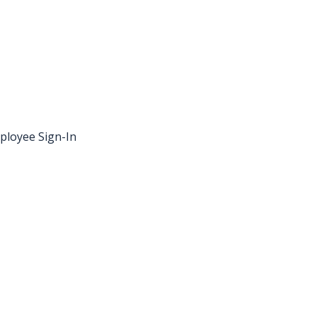
ployee Sign-In