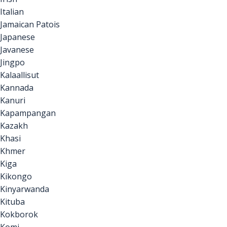
Italian
Jamaican Patois
Japanese
Javanese
Jingpo
Kalaallisut
Kannada
Kanuri
Kapampangan
Kazakh
Khasi
Khmer
Kiga
Kikongo
Kinyarwanda
Kituba
Kokborok