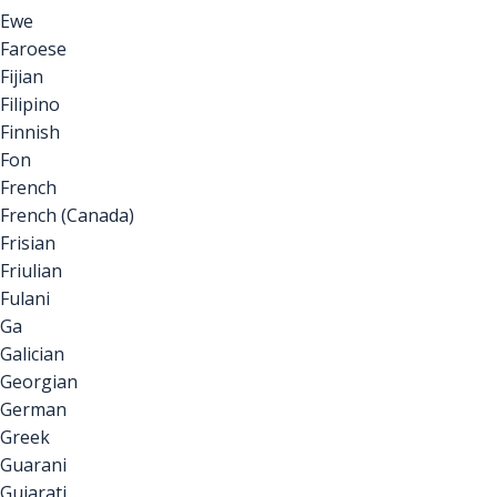
Ewe
Faroese
Fijian
Filipino
Finnish
Fon
French
French (Canada)
Frisian
Friulian
Fulani
Ga
Galician
Georgian
German
Greek
Guarani
Gujarati