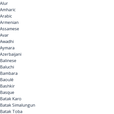
Alur
Amharic
Arabic
Armenian
Assamese
Avar
Awadhi
Aymara
Azerbaijani
Balinese
Baluchi
Bambara
Baoulé
Bashkir
Basque
Batak Karo
Batak Simalungun
Batak Toba