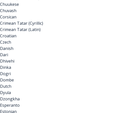
Chuukese
Chuvash
Corsican
Crimean Tatar (Cyrillic)
Crimean Tatar (Latin)
Croatian
Czech
Danish
Dari
Dhivehi
Dinka
Dogri
Dombe
Dutch
Dyula
Dzongkha
Esperanto
Estonian