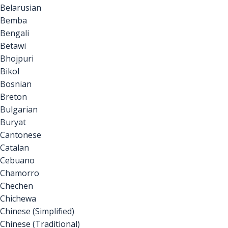
Belarusian
Bemba
Bengali
Betawi
Bhojpuri
Bikol
Bosnian
Breton
Bulgarian
Buryat
Cantonese
Catalan
Cebuano
Chamorro
Chechen
Chichewa
Chinese (Simplified)
Chinese (Traditional)