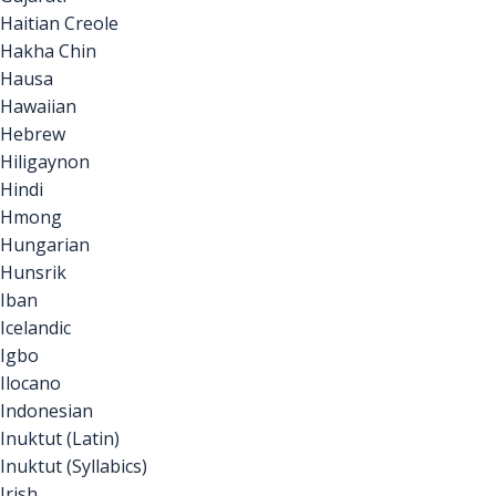
Haitian Creole
Hakha Chin
Hausa
Hawaiian
Hebrew
Hiligaynon
Hindi
Hmong
Hungarian
Hunsrik
Iban
Icelandic
Igbo
Ilocano
Indonesian
Inuktut (Latin)
Inuktut (Syllabics)
Irish