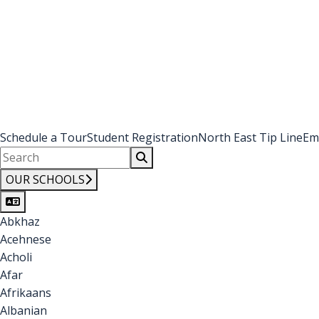
Schedule a Tour
Student Registration
North East Tip Line
Em
OUR SCHOOLS
Abkhaz
Acehnese
Acholi
Afar
Afrikaans
Albanian