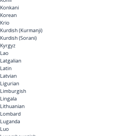
Komi
Konkani
Korean
Krio
Kurdish (Kurmanji)
Kurdish (Sorani)
Kyrgyz
Lao
Latgalian
Latin
Latvian
Ligurian
Limburgish
Lingala
Lithuanian
Lombard
Luganda
Luo